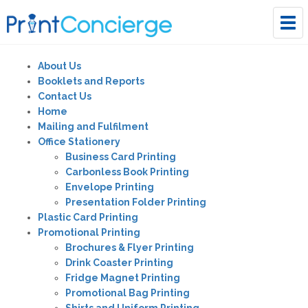
Tog
navi
About Us
Booklets and Reports
Contact Us
Home
Mailing and Fulfilment
Office Stationery
Business Card Printing
Carbonless Book Printing
Envelope Printing
Presentation Folder Printing
Plastic Card Printing
Promotional Printing
Brochures & Flyer Printing
Drink Coaster Printing
Fridge Magnet Printing
Promotional Bag Printing