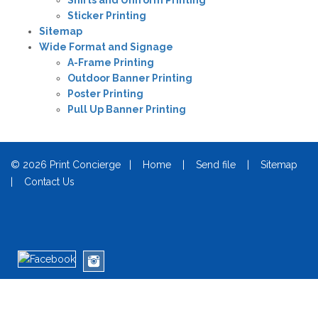
Shirts and Uniform Printing
Sticker Printing
Sitemap
Wide Format and Signage
A-Frame Printing
Outdoor Banner Printing
Poster Printing
Pull Up Banner Printing
© 2026 Print Concierge |
Home
|
Send file
|
Sitemap
|
Contact Us