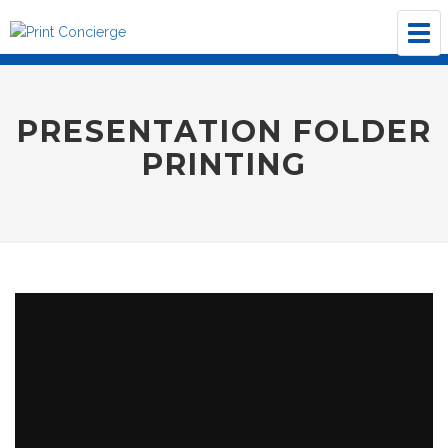
Tog
navi
PRESENTATION FOLDER
PRINTING