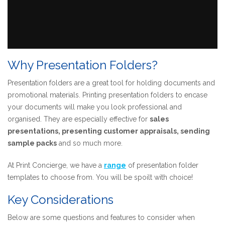
Why Presentation Folders?
Presentation folders are a great tool for holding documents and
promotional materials. Printing presentation folders to encase
your documents will make you look professional and
organised. They are especially effective for
sales
presentations, presenting customer appraisals, sending
sample
packs
and so much more.
At Print Concierge, we have a
range
of presentation folder
templates to choose from. You will be spoilt with choice!
Key Considerations
Below are some questions and features to consider when