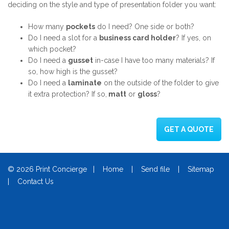
deciding on the style and type of presentation folder you want:
How many
pockets
do I need? One side or both?
Do I need a slot for a
business card holder
? If yes, on
which pocket?
Do I need a
gusset
in-case I have too many materials? If
so, how high is the gusset?
Do I need a
laminate
on the outside of the folder to give
it extra protection? If so,
matt
or
gloss
?
GET A QUOTE
© 2026 Print Concierge |
Home
|
Send file
|
Sitemap
|
Contact Us